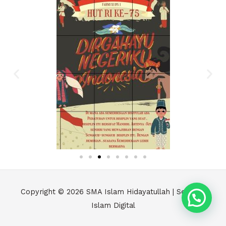
Copyright © 2026
SMA Islam Hidayatullah | Sekolah
Islam Digital