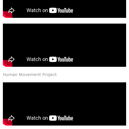
Human Movement Project