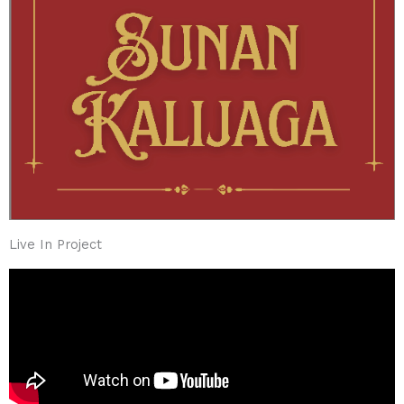
Live In Project