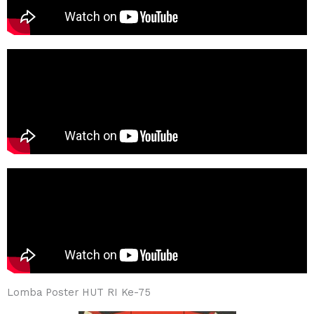
Lomba Poster HUT RI Ke-75