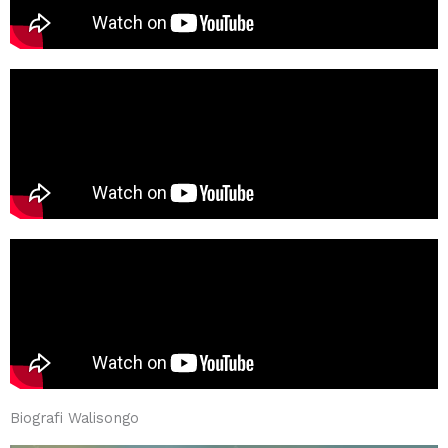
Biografi Walisongo