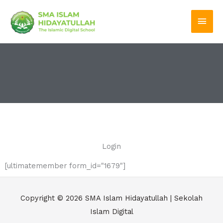
Skip
Main
to
Men
content
Login
[ultimatemember form_id="1679"]
Copyright © 2026
SMA Islam Hidayatullah | Sekolah
Islam Digital