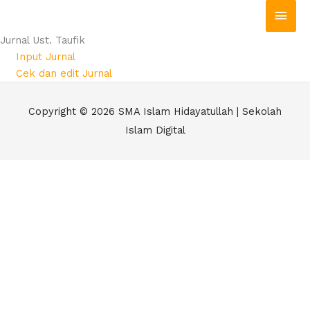
Skip
Main
to
Men
Jurnal Ust. Taufik
content
Input Jurnal
Cek dan edit Jurnal
Copyright © 2026
SMA Islam Hidayatullah | Sekolah
Islam Digital